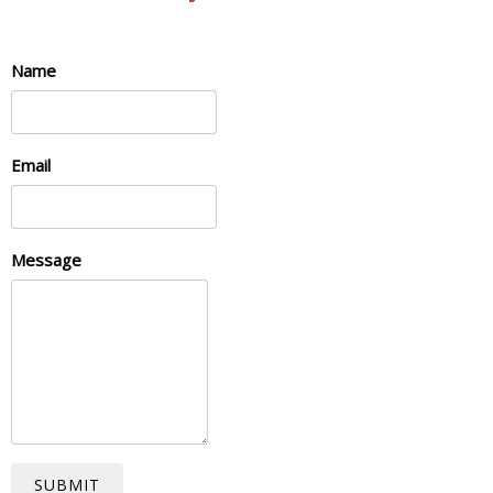
Name
Email
Message
SUBMIT