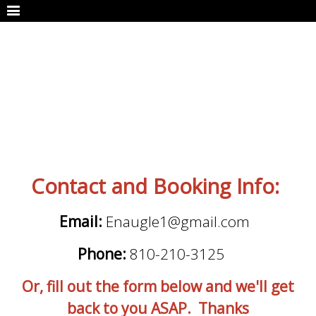
Contact and Booking Info:
Email:
Enaugle1@gmail.com
Phone:
810-210-3125
Or, fill out the form below and we'll get
back to you ASAP. Thanks