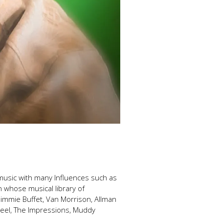
f music with many Influences such as
n whose musical library of
Jimmie Buffet, Van Morrison, Allman
Wheel, The Impressions, Muddy