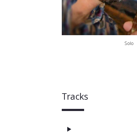
Solo
Tracks