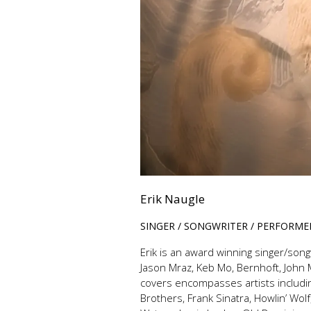
Erik Naugle
SINGER / SONGWRITER / PERFORME
Erik is an award winning singer/song
Jason Mraz, Keb Mo, Bernhoft, John 
covers encompasses artists includin
Brothers, Frank Sinatra, Howlin’ Wo