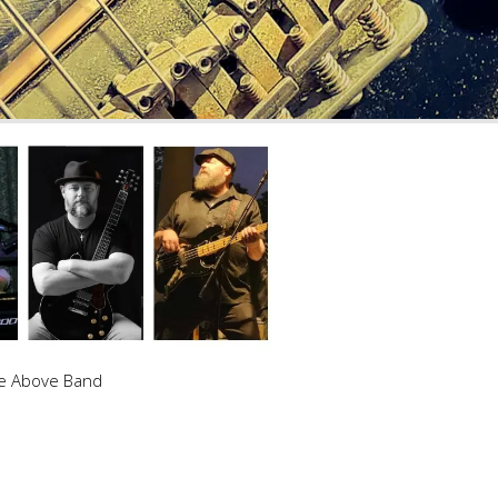
e Above Band