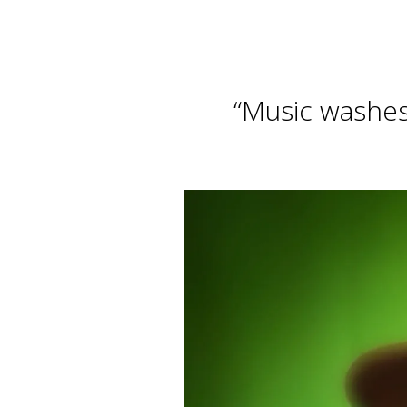
“
Music washes 