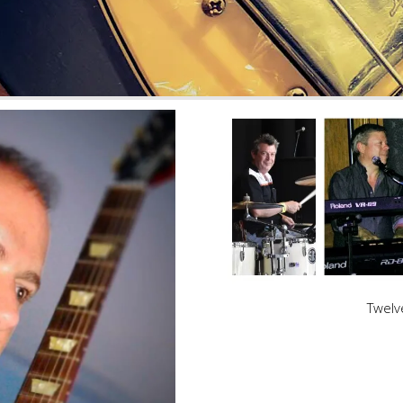
Twelv