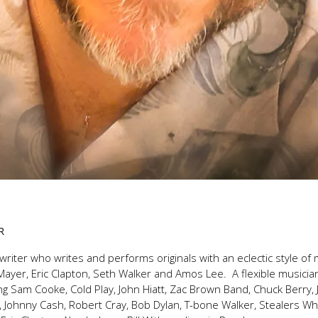
R
writer who writes and performs originals with an eclectic style o
Mayer, Eric Clapton, Seth Walker and Amos Lee. A flexible musicia
g Sam Cooke, Cold Play, John Hiatt, Zac Brown Band, Chuck Berry, 
lf, Johnny Cash, Robert Cray, Bob Dylan, T-bone Walker, Stealers 