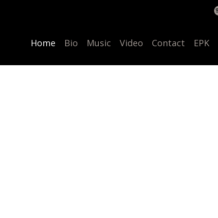
Home
Bio
Music
Video
Contact
EPK