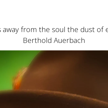
away from the soul the dust of ev
Berthold Auerbach