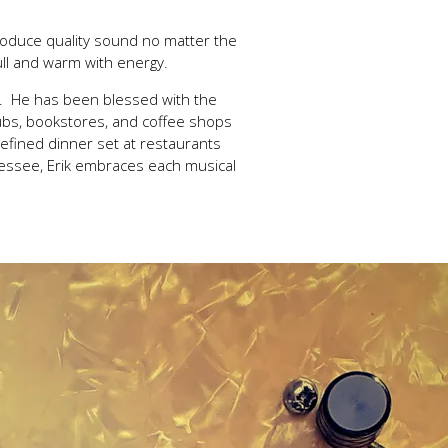
roduce quality sound no matter the
ull and warm with energy.
ue. He has been blessed with the
ubs, bookstores, and coffee shops
refined dinner set at restaurants
nessee, Erik embraces each musical