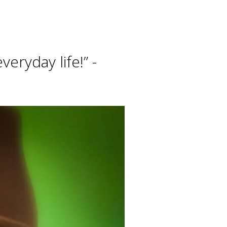
eryday life!” -