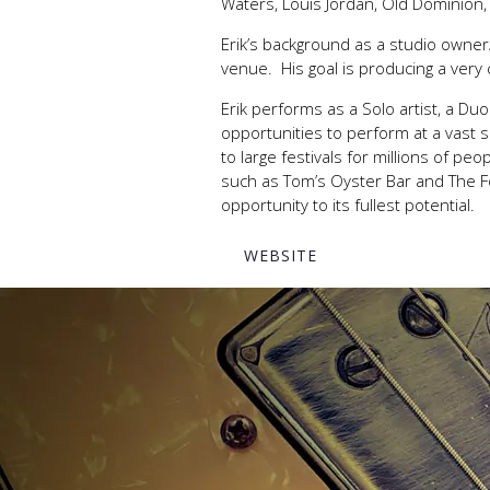
Waters, Louis Jordan, Old Dominion, 
Erik’s background as a studio owner
venue. His goal is producing a very
Erik performs as a Solo artist, a D
opportunities to perform at a vast
to large festivals for millions of p
such as Tom’s Oyster Bar and The F
opportunity to its fullest potential.
WEBSITE