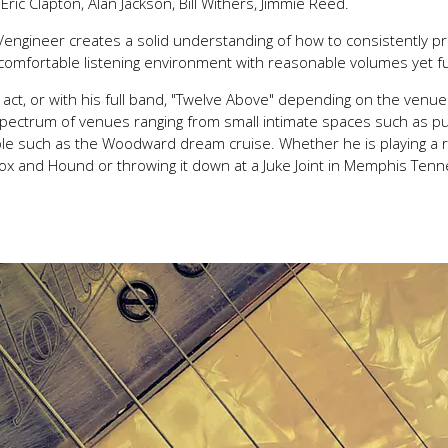
Eric Clapton, Alan Jackson, Bill Withers, Jimmie Reed.
/engineer creates a solid understanding of how to consistently p
 comfortable listening environment with reasonable volumes yet f
uo act, or with his full band, "Twelve Above" depending on the ven
 spectrum of venues ranging from small intimate spaces such as p
eople such as the Woodward dream cruise. Whether he is playing a 
ox and Hound or throwing it down at a Juke Joint in Memphis Ten